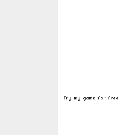
Try my game for free