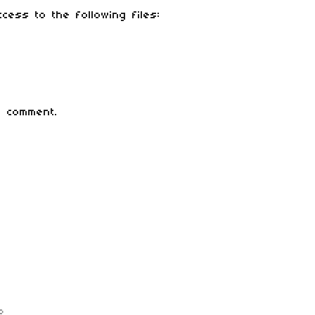
cess to the following files:
 comment.
o