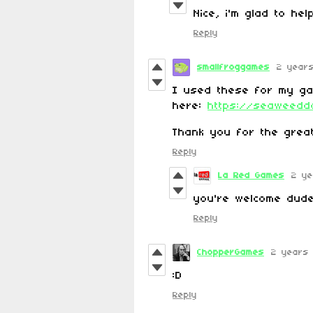
Nice, i'm glad to he
Reply
smallfroggames
2 year
I used these for my g
here:
https://seaweeddo
Thank you for the great
Reply
La Red Games
2 ye
you're welcome dud
Reply
ChopperGames
2 years
:D
Reply