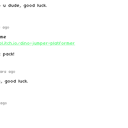
lp u dude, good luck.
s ago
ame
l.itch.io/dino-jumper-platformer
 pack!
ars ago
e
, good luck.
 ago