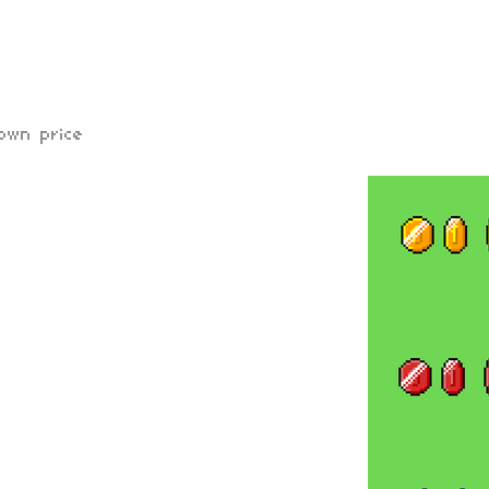
own price