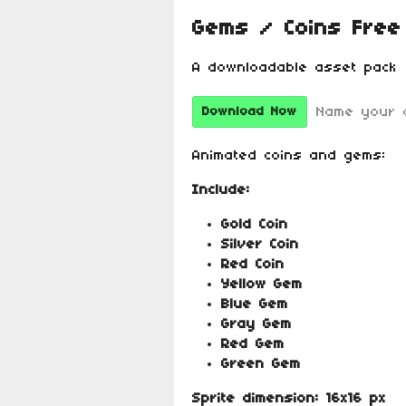
Gems / Coins Free
A downloadable asset pack
Name your 
Download Now
Animated coins and gems:
Include:
Gold Coin
Silver Coin
Red Coin
Yellow Gem
Blue Gem
Gray Gem
Red Gem
Green Gem
Sprite dimension:
16x16 px