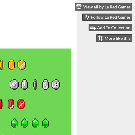
View all by La Red Games
Follow La Red Games
Add To Collection
More like this