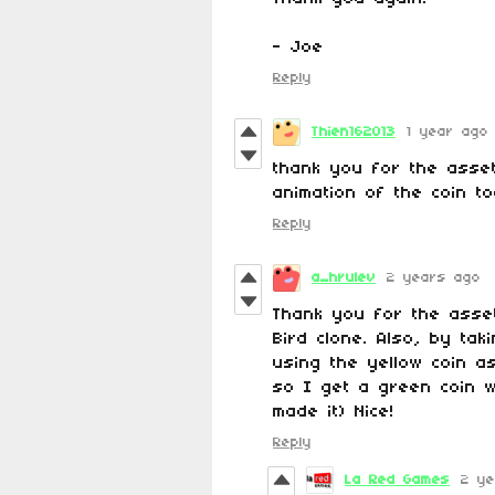
- Joe
Reply
Thien162013
1 year ago
thank you for the asset
animation of the coin t
Reply
a_hrulev
2 years ago
Thank you for the asset
Bird clone. Also, by ta
using the yellow coin a
so I get a green coin wh
made it) Nice!
Reply
La Red Games
2 ye