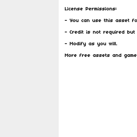
License Permissions:
- You can use this asset f
- Credit is not required bu
- Modify as you will.
More free assets and gam