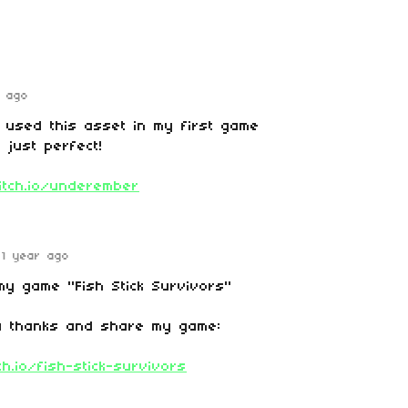
r ago
 used this asset in my first game
 just perfect!
.itch.io/underember
1 year ago
my game "Fish Stick Survivors"
a thanks and share my game:
ch.io/fish-stick-survivors