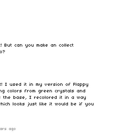
! But can you make an collect
oo?
! I used it in my version of Flappy
king colors from green crystals and
s the base, I recolored it in a way
ich looks just like it would be if you
ars ago