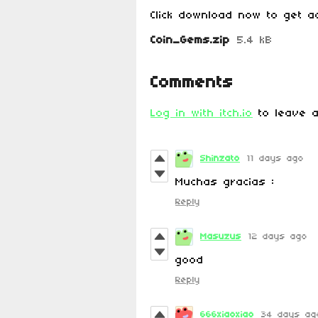
Click download now to get ac
Coin_Gems.zip
5.4 kB
Comments
Log in with itch.io
to leave a
Shinzato
11 days ago
Muchas gracias :
Reply
Masuzus
12 days ago
good
Reply
666xiaoxiao
34 days ag