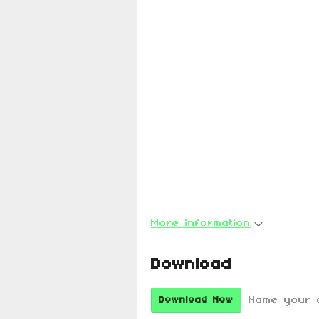
More information
Download
Name your 
Download Now