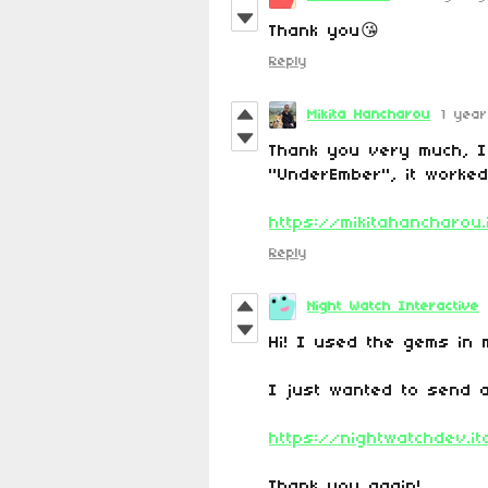
Thank you😘
Reply
Mikita Hancharou
1 yea
Thank you very much, I
"UnderEmber", it worked
https://mikitahancharou
Reply
Night Watch Interactive
Hi! I used the gems in 
I just wanted to send 
https://nightwatchdev.it
Thank you again!