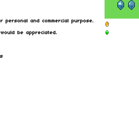
or personal and commercial purpose.
t would be appreciated.
es